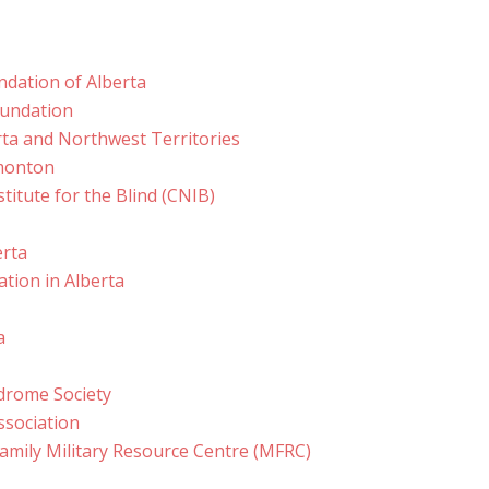
ndation of Alberta
oundation
erta and Northwest Territories
dmonton
titute for the Blind (CNIB)
erta
ation in Alberta
a
rome Society
ssociation
mily Military Resource Centre (MFRC)