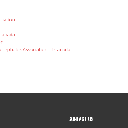
ciation
 Canada
on
rocephalus Association of Canada
CONTACT US