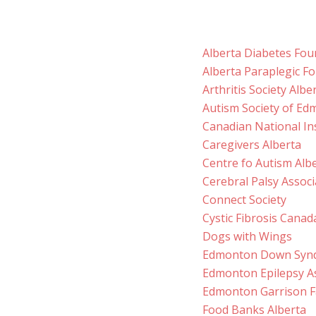
Alberta Diabetes Fou
Alberta Paraplegic F
Arthritis Society Alb
Autism Society of E
Canadian National Ins
Caregivers Alberta
Centre fo Autism Alb
Cerebral Palsy Associ
Connect Society
Cystic Fibrosis Canad
Dogs with Wings
Edmonton Down Synd
Edmonton Epilepsy A
Edmonton Garrison Fa
Food Banks Alberta