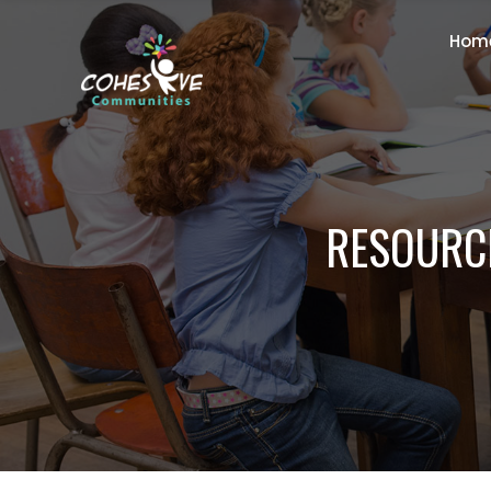
Hom
RESOURCE