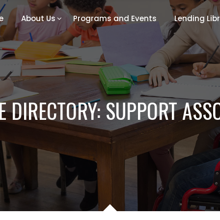
e
About Us
Programs and Events
Lending Lib
 DIRECTORY: SUPPORT ASS