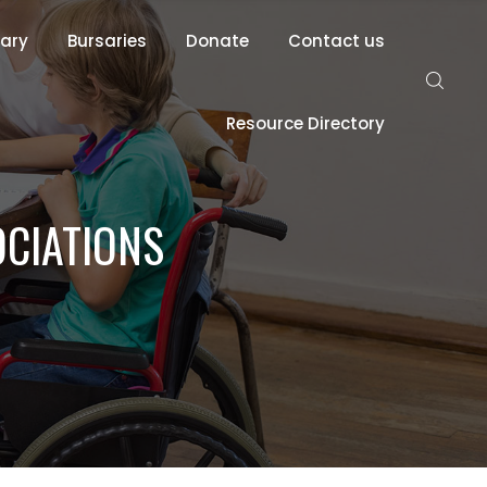
rary
Bursaries
Donate
Contact us
Resource Directory
OCIATIONS