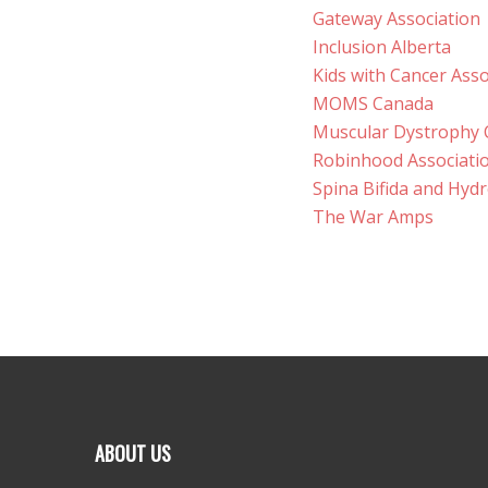
Gateway Association
Inclusion Alberta
Kids with Cancer Asso
MOMS Canada
Muscular Dystrophy
Robinhood Associati
Spina Bifida and Hyd
The War Amps
ABOUT US