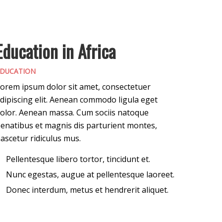
Education in Africa
DUCATION
orem ipsum dolor sit amet, consectetuer
dipiscing elit. Aenean commodo ligula eget
olor. Aenean massa. Cum sociis natoque
enatibus et magnis dis parturient montes,
ascetur ridiculus mus.
Pellentesque libero tortor, tincidunt et.
Nunc egestas, augue at pellentesque laoreet.
Donec interdum, metus et hendrerit aliquet.