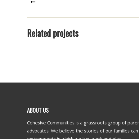
PREV
Related projects
ABOUT US
Cohesive Communities is a grassroots group of paren
advocates. We believe the stories of our families ca
environments in which we live, work and play.