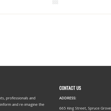
CONTACT US
ts, professionals and
ADDRESS:
n inform and re-imagine the
665 King Street, Spruce Grov