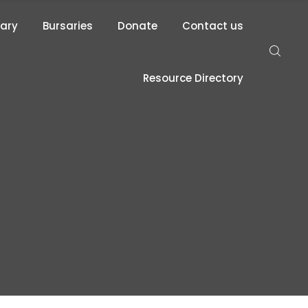
rary
Bursaries
Donate
Contact us
Resource Directory