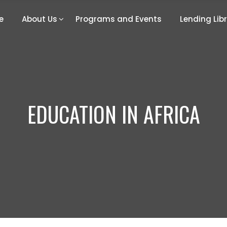
e
About Us
Programs and Events
Lending Lib
EDUCATION IN AFRICA