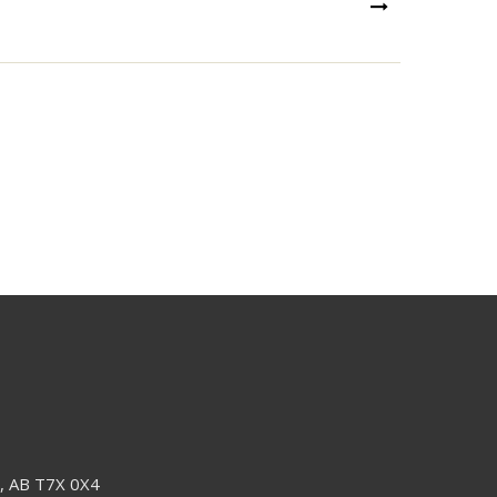
NEXT
e, AB T7X 0X4