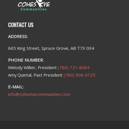
CONTACT US
ADDRESS:
665 King Street, Spruce Grove, AB T7X 0X4
PHONE NUMBER:
Melody Willier, President
(780) 721-8084
Amy Quintal, Past President
(780) 906-0725
E-MAIL:
info@cohesivecommunities.com