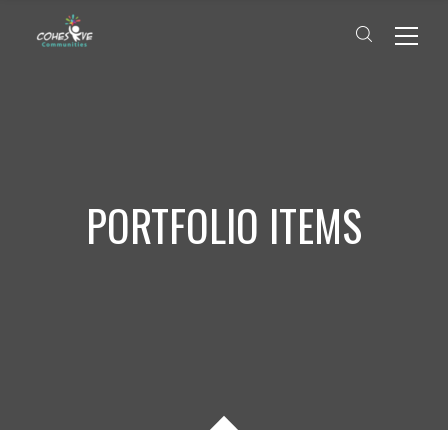
PORTFOLIO ITEMS