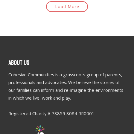
Load More
ABOUT US
Cohesive Communities is a grassroots group of parents,
professionals and advocates. We believe the stories of
our families can inform and re-imagine the environments
in which we live, work and play.
Registered Charity # 78859 8084 RR0001