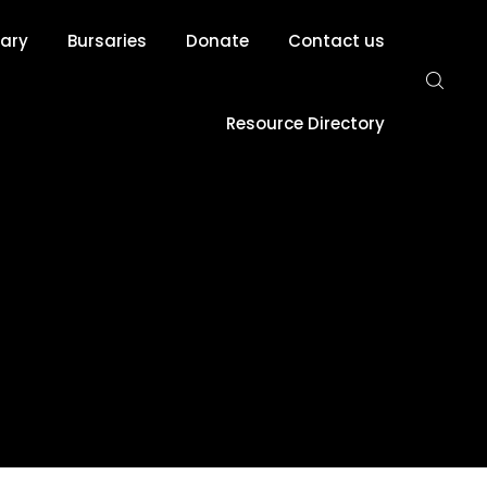
rary
Bursaries
Donate
Contact us
Resource Directory