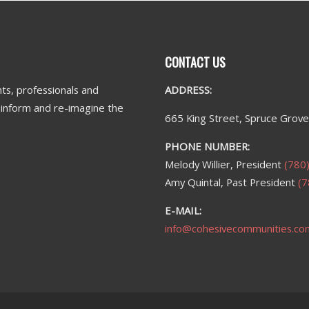
CONTACT US
ts, professionals and
ADDRESS:
n inform and re-imagine the
665 King Street, Spruce Grov
PHONE NUMBER:
Melody Willier, President
(780
Amy Quintal, Past President
(7
E-MAIL:
info@cohesivecommunities.co