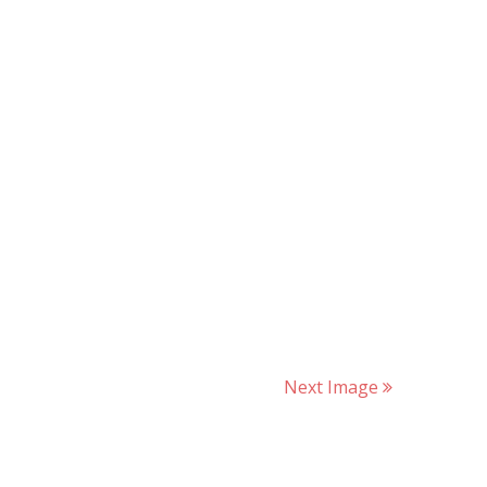
Next Image