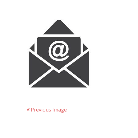
Previous Image