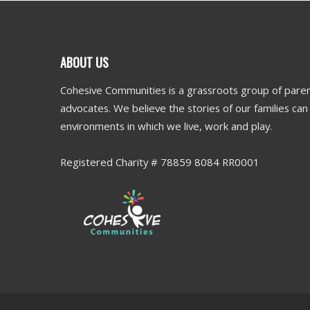
ABOUT US
Cohesive Communities is a grassroots group of paren
advocates. We believe the stories of our families ca
environments in which we live, work and play.
Registered Charity # 78859 8084 RR0001