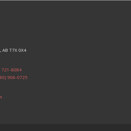
e, AB T7X 0X4
) 721-8084
80) 906-0725
m