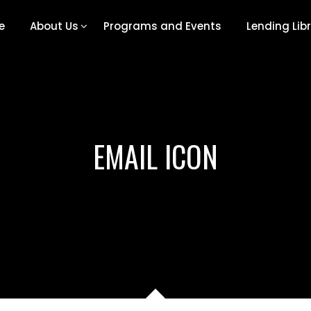
e
About Us
Programs and Events
Lending Lib
EMAIL ICON