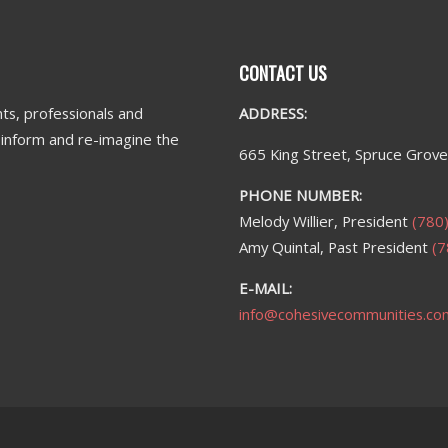
CONTACT US
ts, professionals and
ADDRESS:
n inform and re-imagine the
665 King Street, Spruce Grov
PHONE NUMBER:
Melody Willier, President
(780
Amy Quintal, Past President
(7
E-MAIL:
info@cohesivecommunities.co