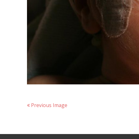
Previous Image