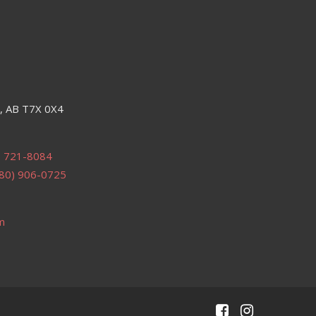
e, AB T7X 0X4
) 721-8084
80) 906-0725
m