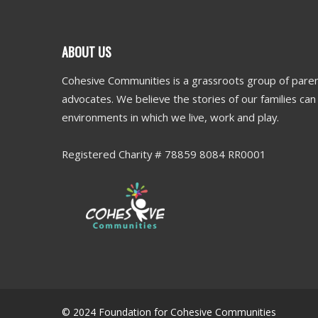
ABOUT US
Cohesive Communities is a grassroots group of paren
advocates. We believe the stories of our families ca
environments in which we live, work and play.
Registered Charity # 78859 8084 RR0001
© 2024 Foundation for Cohesive Communities