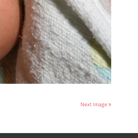
Next Image