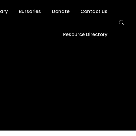
rary
Bursaries
Donate
Contact us
Resource Directory