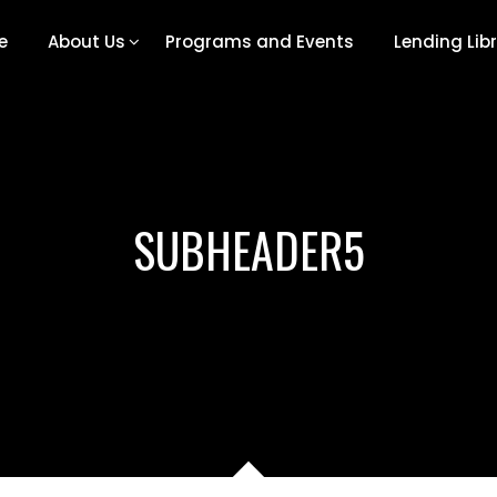
e
About Us
Programs and Events
Lending Lib
SUBHEADER5