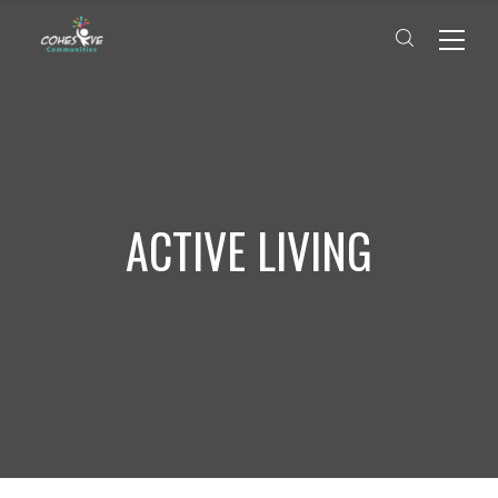
ACTIVE LIVING