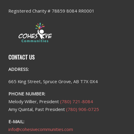
Registered Charity # 78859 8084 RR0001
CONTACT US
ADDRESS:
665 King Street, Spruce Grove, AB T7X 0X4
PHONE NUMBER:
Melody Willier, President
(780) 721-8084
Amy Quintal, Past President
(780) 906-0725
E-MAIL:
info@cohesivecommunities.com