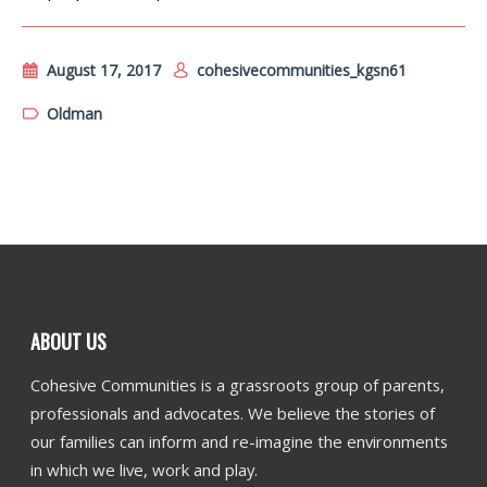
August 17, 2017
cohesivecommunities_kgsn61
Oldman
ABOUT US
Cohesive Communities is a grassroots group of parents,
professionals and advocates. We believe the stories of
our families can inform and re-imagine the environments
in which we live, work and play.