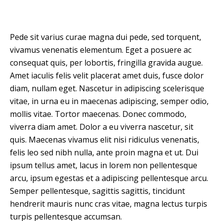
Pede sit varius curae magna dui pede, sed torquent,
vivamus venenatis elementum. Eget a posuere ac
consequat quis, per lobortis, fringilla gravida augue.
Amet iaculis felis velit placerat amet duis, fusce dolor
diam, nullam eget. Nascetur in adipiscing scelerisque
vitae, in urna eu in maecenas adipiscing, semper odio,
mollis vitae. Tortor maecenas. Donec commodo,
viverra diam amet. Dolor a eu viverra nascetur, sit
quis. Maecenas vivamus elit nisi ridiculus venenatis,
felis leo sed nibh nulla, ante proin magna et ut. Dui
ipsum tellus amet, lacus in lorem non pellentesque
arcu, ipsum egestas et a adipiscing pellentesque arcu.
Semper pellentesque, sagittis sagittis, tincidunt
hendrerit mauris nunc cras vitae, magna lectus turpis
turpis pellentesque accumsan.